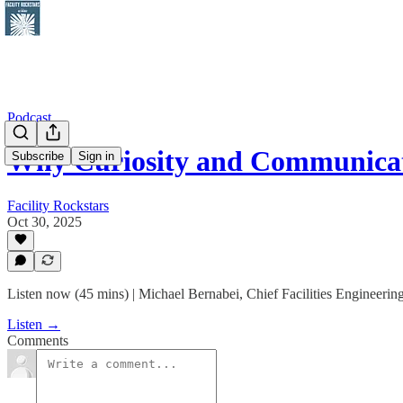
Podcast
Why Curiosity and Communicat
Subscribe
Sign in
Facility Rockstars
Oct 30, 2025
Listen now (45 mins) | Michael Bernabei, Chief Facilities Engineeri
Listen →
Comments