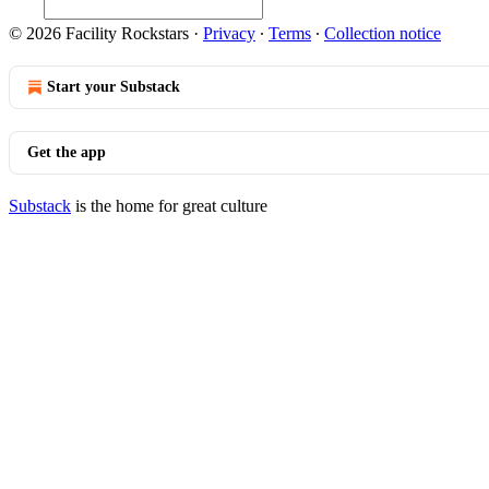
© 2026 Facility Rockstars
·
Privacy
∙
Terms
∙
Collection notice
Start your Substack
Get the app
Substack
is the home for great culture