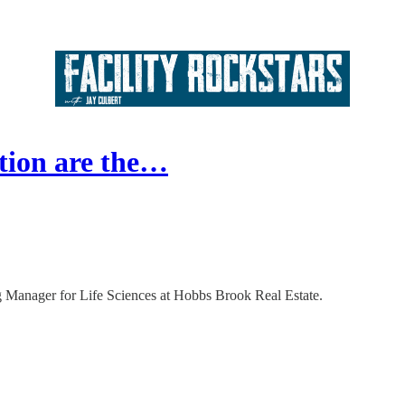
ion are the…
ng Manager for Life Sciences at Hobbs Brook Real Estate.