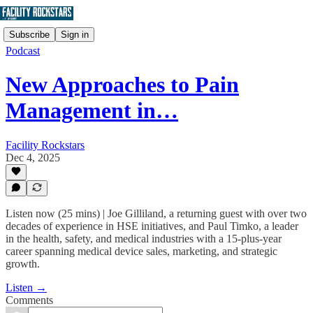
Subscribe
Sign in
Podcast
New Approaches to Pain
Management in…
Facility Rockstars
Dec 4, 2025
Listen now (25 mins) | Joe Gilliland, a returning guest with over two
decades of experience in HSE initiatives, and Paul Timko, a leader
in the health, safety, and medical industries with a 15-plus-year
career spanning medical device sales, marketing, and strategic
growth.
Listen →
Comments