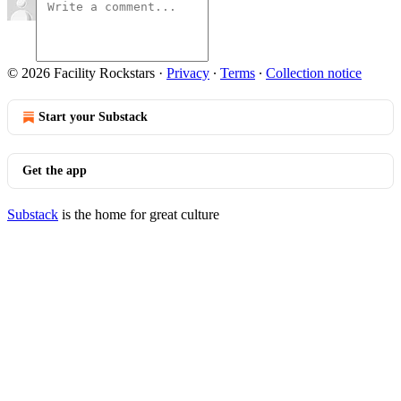
© 2026 Facility Rockstars
·
Privacy
∙
Terms
∙
Collection notice
Start your Substack
Get the app
Substack
is the home for great culture