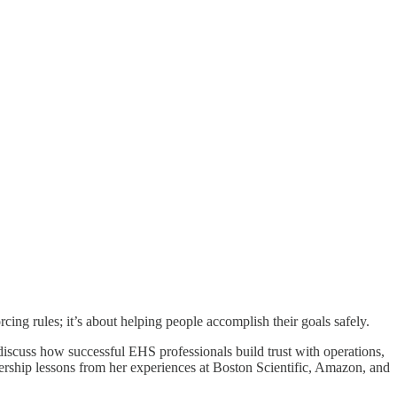
cing rules; it’s about helping people accomplish their goals safely.
discuss how successful EHS professionals build trust with operations,
ership lessons from her experiences at Boston Scientific, Amazon, and