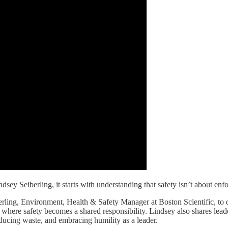
y Seiberling, it starts with understanding that safety isn’t about enfor
berling, Environment, Health & Safety Manager at Boston Scientific, to 
 where safety becomes a shared responsibility. Lindsey also shares lead
educing waste, and embracing humility as a leader.