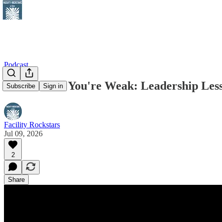
Podcast
Hire Where You're Weak: Leadership Less
Subscribe
Sign in
Facility Rockstars
Jul 09, 2026
2
Share