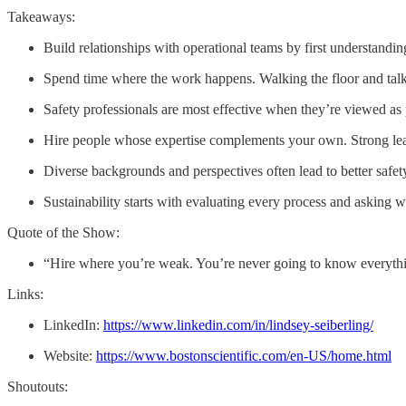
Takeaways:
Build relationships with operational teams by first understandi
Spend time where the work happens. Walking the floor and talk
Safety professionals are most effective when they’re viewed as
Hire people whose expertise complements your own. Strong lead
Diverse backgrounds and perspectives often lead to better safe
Sustainability starts with evaluating every process and asking w
Quote of the Show:
“Hire where you’re weak. You’re never going to know everyth
Links:
LinkedIn:
https://www.linkedin.com/in/lindsey-seiberling/
Website:
https://www.bostonscientific.com/en-US/home.html
Shoutouts: