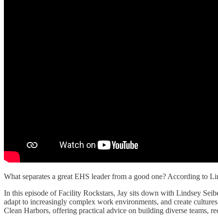
What separates a great EHS leader from a good one? According to Lindse
In this episode of Facility Rockstars, Jay sits down with Lindsey Sei
adapt to increasingly complex work environments, and create cultures
Clean Harbors, offering practical advice on building diverse teams, r