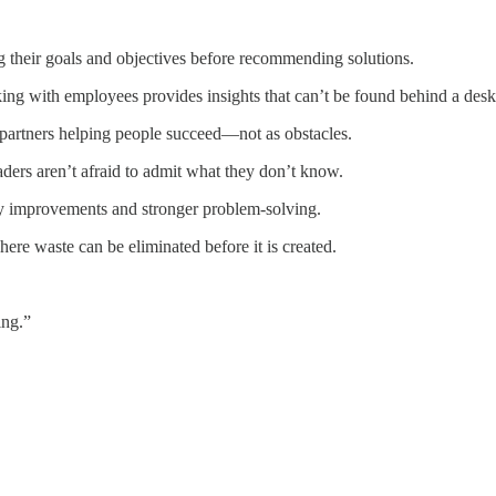
ng their goals and objectives before recommending solutions.
ing with employees provides insights that can’t be found behind a desk
 partners helping people succeed—not as obstacles.
ers aren’t afraid to admit what they don’t know.
ty improvements and stronger problem-solving.
here waste can be eliminated before it is created.
ing.”