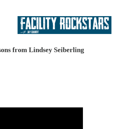
ons from Lindsey Seiberling