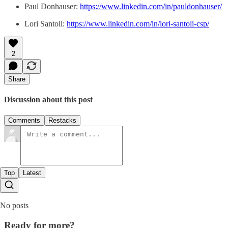
Paul Donhauser:
https://www.linkedin.com/in/pauldonhauser/
Lori Santoli:
https://www.linkedin.com/in/lori-santoli-csp/
2
Share
Discussion about this post
Comments
Restacks
Top
Latest
No posts
Ready for more?